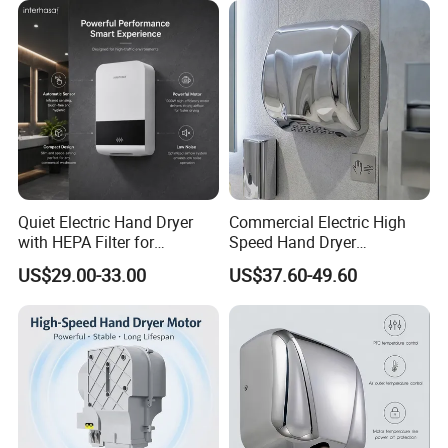
Quiet Electric Hand Dryer
Commercial Electric High
with HEPA Filter for
Speed Hand Dryer
Commercial Use
Automatic Jet Speed Hand
US$29.00-33.00
US$37.60-49.60
Dryer