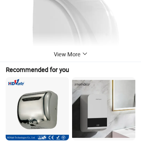
View More
Recommended for you
Packaging & Shipping