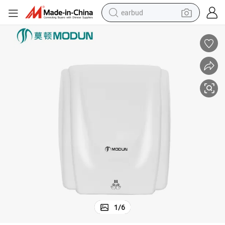
earbud
man watch
tshirt
human hair wig
powder
wheel loader
living room sofa
electric bike
1
/
6