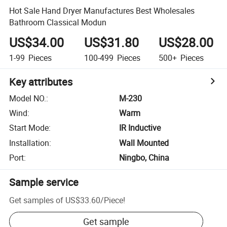
Hot Sale Hand Dryer Manufactures Best Wholesales
Bathroom Classical Modun
US$34.00
US$31.80
US$28.00
1-99
Pieces
100-499
Pieces
500+
Pieces
Key attributes
Model NO.
:
M-230
Wind
:
Warm
Start Mode
:
IR Inductive
Installation
:
Wall Mounted
Port
:
Ningbo, China
Sample service
Get samples of
US$33.60
/
Piece
!
Get sample