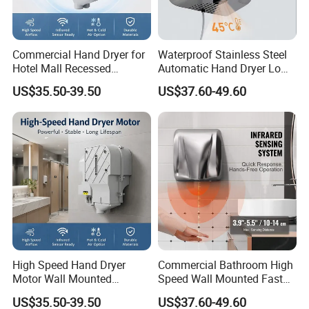
Commercial Hand Dryer for
Waterproof Stainless Steel
Hotel Mall Recessed
Automatic Hand Dryer Low
Installation High Speed
Noise Commercial Hand
US$35.50-39.50
US$37.60-49.60
Quiet Bathroom Hand Dryer
Dryers
High Speed Hand Dryer
Commercial Bathroom High
Motor Wall Mounted
Speed Wall Mounted Fast
Commercial Bathroom
Dry Infrared Sensor Hand
US$35.50-39.50
US$37.60-49.60
Hand Dryer Hot & Cold Air
Dryers