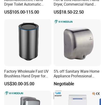
Dryer Toilet Automatic
Dryer, Commercial Hand
Sensor Brass Hand Dryer
Dryer with Adjustable
US$105.00-115.00
US$18.50-22.50
Temperature, Overheat
Protection for School,
Gymnasium and Public Pl
Factory Wholesale Fast UV
5% off Sanitary Ware Home
Brushless Hand Dryer for
Appliance Professional
Restaurant
Stainless Steel 304 Infrared
US$30.00-35.00
Negotiable
Sensor Automatic Electric
Blower Jet Efficient Hand
Dryer