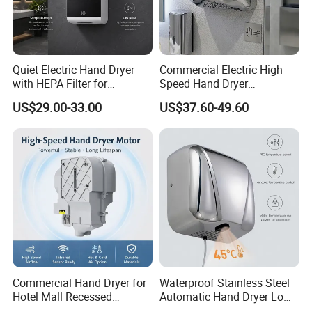
Quiet Electric Hand Dryer
Commercial Electric High
with HEPA Filter for
Speed Hand Dryer
Commercial Use
Automatic Jet Speed Hand
US$29.00-33.00
US$37.60-49.60
Dryer
Commercial Hand Dryer for
Waterproof Stainless Steel
Hotel Mall Recessed
Automatic Hand Dryer Low
Installation High Speed
Noise Commercial Hand