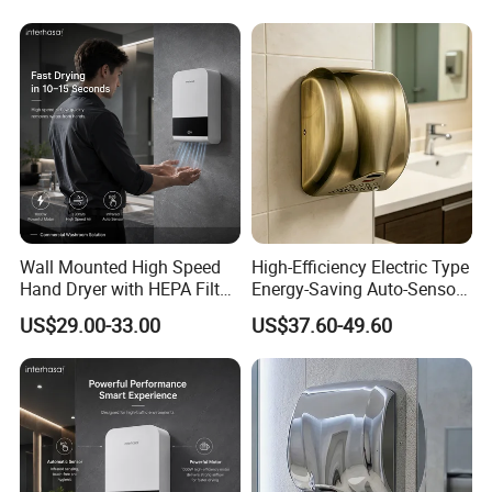
A: Yes, of course. Customized logo is at your choice.
4.Q: Do you provide hand dryer accessories for us?
A: We would provide 1% main parts in free according to you order.
Such as circuit board,sensor probe etc.
Wall Mounted High Speed
High-Efficiency Electric Type
Hand Dryer with HEPA Filter
Energy-Saving Auto-Sensor
Technology
Hand Dryer
US$29.00-33.00
US$37.60-49.60