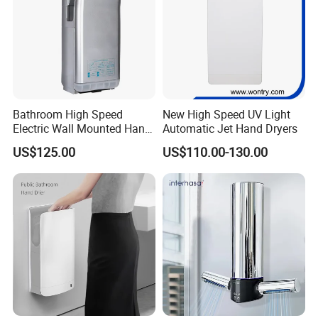
Bathroom High Speed
New High Speed UV Light
Electric Wall Mounted Hand
Automatic Jet Hand Dryers
Dryer
US$125.00
US$110.00-130.00