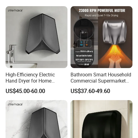
Option
High-Efficiency Electric
Bathroom Smart Household
Hand Dryer for Home
Commercial Supermarket
Bathroom Use
Used Electric Hand Dryer
US$45.00-60.00
US$37.60-49.60