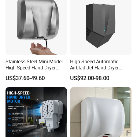
Stainless Steel Mini Model
High Speed Automatic
High-Speed Hand Dryer
Airblad Jet Hand Dryer
Automatic Sensor Hand
Sensor Stainless Steel Hand
US$37.60-49.60
US$92.00-98.00
Dryer
Dryer