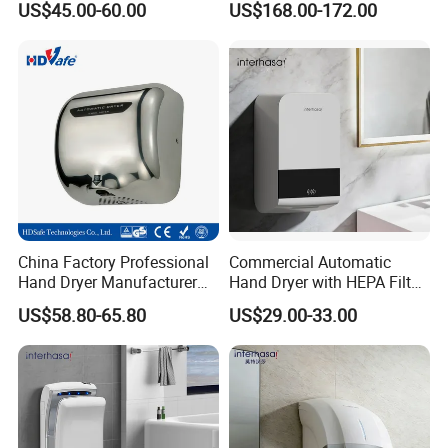
US$45.00-60.00
US$168.00-172.00
Toilet Hotel
China Factory Professional
Commercial Automatic
Hand Dryer Manufacturer
Hand Dryer with HEPA Filter,
Automatic Stainless Steel
99.9% Bacteria Removal,
US$58.80-65.80
US$29.00-33.00
Hand Dryer
Wall Mounted Sensor Hand
Dryer, Quiet & Fast Drying
for Public Restrooms