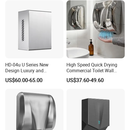
HD-04u U Series New
High Speed Quick Drying
Design Luxury and
Commercial Toilet Wall
Simplicity Hand Dryer
Mounted Automatic Hand
US$60.00-65.00
US$37.60-49.60
Dispenser
Dryer
FAQ