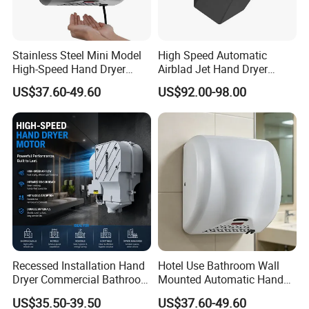
Stainless Steel Mini Model
High Speed Automatic
1.Q: Are you trading company or manufacturer ?
High-Speed Hand Dryer
Airblad Jet Hand Dryer
Automatic Sensor Hand
Sensor Stainless Steel Hand
US$37.60-49.60
US$92.00-98.00
A: We are professional hand dryer manufacturer. Our factory is
Dryer
Dryer
located in Wenzhou city. We are one of the brand hand dryer
manufacturers.
2.Q: Can we place a trial order to do some test?
A: Sure, we have test our hand dryers for many terms, also you can
do more tests. Generally, trial order or small order is welcomed to
test our quality.
Recessed Installation Hand
Hotel Use Bathroom Wall
Dryer Commercial Bathroom
Mounted Automatic Hand
Adjustable Hot Cold Air
Drye Smart Small Hand
3.Q: Can we print our logo on the hand dryers?
US$35.50-39.50
US$37.60-49.60
Dryer
Dryers