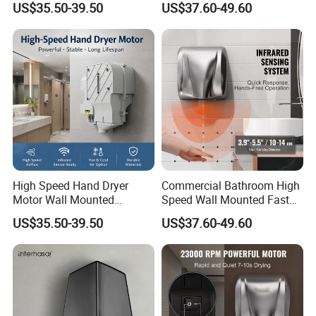
US$35.50-39.50
US$37.60-49.60
Quiet Bathroom Hand Dryer
Dryers
High Speed Hand Dryer
Commercial Bathroom High
Motor Wall Mounted
Speed Wall Mounted Fast
Commercial Bathroom
Dry Infrared Sensor Hand
US$35.50-39.50
US$37.60-49.60
Hand Dryer Hot & Cold Air
Dryers
Option