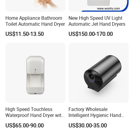
customer service, logistics, and payment terms.
We sincerely welcome more friends to cooperate with us.
Home Appliance Bathroom
New High Speed UV Light
Toilet Automatic Hand Dryer
Automatic Jet Hand Dryers
US$11.50-13.50
US$150.00-170.00
High Speed Touchless
Factory Wholesale
Waterproof Hand Dryer with
Intelligent Hygienic Hand
Water Tray
Dryer for Hotel
US$65.00-90.00
US$30.00-35.00