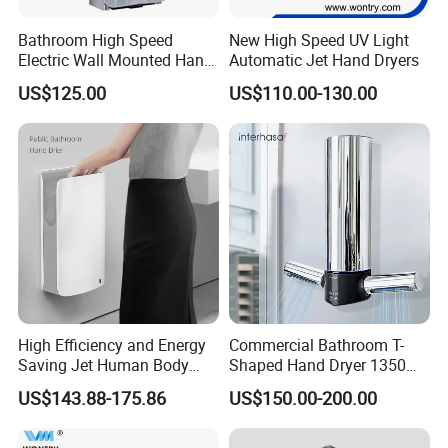
Bathroom High Speed
New High Speed UV Light
Electric Wall Mounted Hand
Automatic Jet Hand Dryers
Dryer
US$125.00
US$110.00-130.00
High Efficiency and Energy
Commercial Bathroom T-
Saving Jet Human Body
Shaped Hand Dryer 1350W
Induction Warm Air Wall
High Power Automatic
US$143.88-175.86
US$150.00-200.00
Mounted Automatic Hand
Sensor Dryer Double Hand
Dryer
Dryer