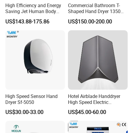
High Efficiency and Energy
Commercial Bathroom T-
Saving Jet Human Body
Shaped Hand Dryer 1350W
Induction Warm Air Wall
High Power Automatic
US$143.88-175.86
US$150.00-200.00
Mounted Automatic Hand
Sensor Dryer Double Hand
Dryer
Dryer
High Speed Sensor Hand
Hotel Airblade Handdryer
Dryer Sf-5050
High Speed Electric
Automatic Hand Dryer Blade
US$30.00-33.00
US$45.00-60.00
Sensor Commercial Jet
Public Bathroom for Toilet