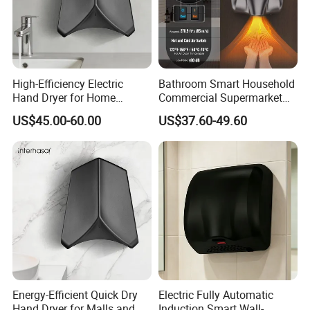
High-Efficiency Electric
Bathroom Smart Household
Hand Dryer for Home
Commercial Supermarket
Bathroom Use
Used Electric Hand Dryer
US$45.00-60.00
US$37.60-49.60
Energy-Efficient Quick Dry
Electric Fully Automatic
Hand Dryer for Malls and
Induction Smart Wall-