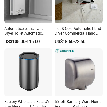
Automaticelectric Hand
Hot & Cold Automatic Hand
Dryer Toilet Automatic
Dryer, Commercial Hand
Sensor Brass Hand Dryer
Dryer with Adjustable
US$105.00-115.00
US$18.50-22.50
Temperature, Overheat
Protection for School,
Gymnasium and Public Pl
Factory Wholesale Fast UV
5% off Sanitary Ware Home
Brushless Hand Dryer for
Appliance Professional