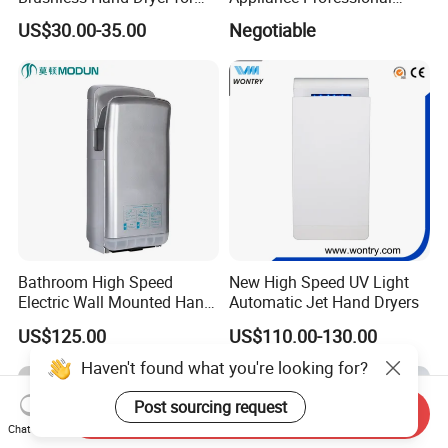
Restaurant
Stainless Steel 304 Infrared
US$30.00-35.00
Negotiable
Sensor Automatic Electric
Blower Jet Efficient Hand
Dryer
Bathroom High Speed
New High Speed UV Light
Electric Wall Mounted Hand
Automatic Jet Hand Dryers
Dryer
US$125.00
US$110.00-130.00
Haven't found what you're looking for?
Post sourcing request
Send Inquiry
Chat Now