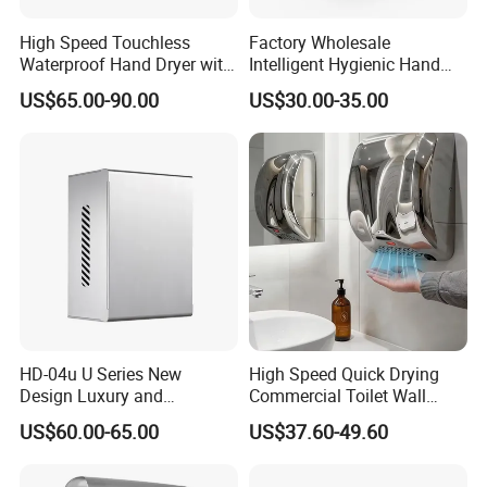
High Speed Touchless
Factory Wholesale
Waterproof Hand Dryer with
Intelligent Hygienic Hand
Water Tray
Dryer for Hotel
US$65.00-90.00
US$30.00-35.00
HD-04u U Series New
High Speed Quick Drying
Design Luxury and
Commercial Toilet Wall
Simplicity Hand Dryer
Mounted Automatic Hand
US$60.00-65.00
US$37.60-49.60
Dispenser
Dryer