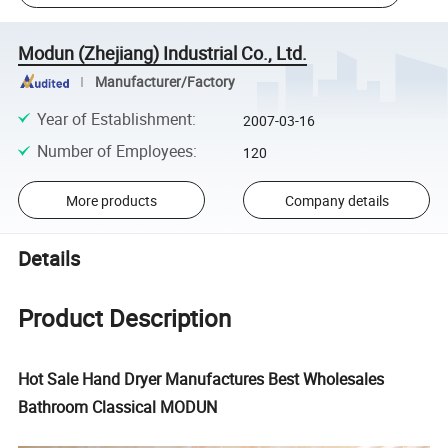
Modun (Zhejiang) Industrial Co., Ltd.
Manufacturer/Factory
Year of Establishment
:
2007-03-16
Number of Employees
:
120
More products
Company details
Details
Product Description
Hot Sale Hand Dryer Manufactures Best Wholesales
Bathroom Classical MODUN