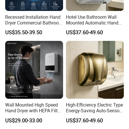
Recessed Installation Hand
Hotel Use Bathroom Wall
Dryer Commercial Bathroom
Mounted Automatic Hand
Adjustable Hot Cold Air
Drye Smart Small Hand
US$35.50-39.50
US$37.60-49.60
Dryer
Dryers
Wall Mounted High Speed
High-Efficiency Electric Type
Hand Dryer with HEPA Filter
Energy-Saving Auto-Sensor
Technology
Hand Dryer
US$29.00-33.00
US$37.60-49.60