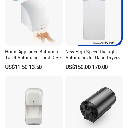
Home Appliance Bathroom
New High Speed UV Light
Toilet Automatic Hand Dryer
Automatic Jet Hand Dryers
US$11.50-13.50
US$150.00-170.00