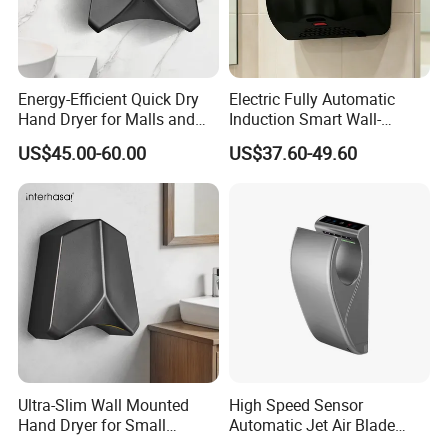
Energy-Efficient Quick Dry
Electric Fully Automatic
Hand Dryer for Malls and
Induction Smart Wall-
Offices
Mounted Hand Dryer
US$45.00-60.00
US$37.60-49.60
Ultra-Slim Wall Mounted
High Speed Sensor
Hand Dryer for Small
Automatic Jet Air Blade
Bathrooms
Hand Dryers for Bathroom