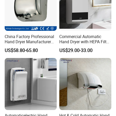
China Factory Professional
Commercial Automatic
Hand Dryer Manufacturer
Hand Dryer with HEPA Filter,
Automatic Stainless Steel
99.9% Bacteria Removal,
US$58.80-65.80
US$29.00-33.00
Hand Dryer
Wall Mounted Sensor Hand
Dryer, Quiet & Fast Drying
for Public Restrooms
Automaticelectric Hand
Hot & Cold Automatic Hand