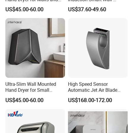
Offices
Mounted Hand Dryer
US$45.00-60.00
US$37.60-49.60
Ultra-Slim Wall Mounted
High Speed Sensor
Hand Dryer for Small
Automatic Jet Air Blade
Bathrooms
Hand Dryers for Bathroom
US$45.00-60.00
US$168.00-172.00
Toilet Hotel