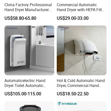
China Factory Professional
Commercial Automatic
Hand Dryer Manufacturer
Hand Dryer with HEPA Filter,
Automatic Stainless Steel
99.9% Bacteria Removal,
US$58.80-65.80
US$29.00-33.00
Hand Dryer
Wall Mounted Sensor Hand
Dryer, Quiet & Fast Drying
for Public Restrooms
Automaticelectric Hand
Hot & Cold Automatic Hand
Dryer Toilet Automatic
Dryer, Commercial Hand
Sensor Brass Hand Dryer
Dryer with Adjustable
Pack=8PCS/CTN
US$105.00-115.00
US$18.50-22.50
Temperature, Overheat
CTN Size=63.5*57.5*49CM
Protection for School,
Gymnasium and Public Pl
G.W.=27.3KGS