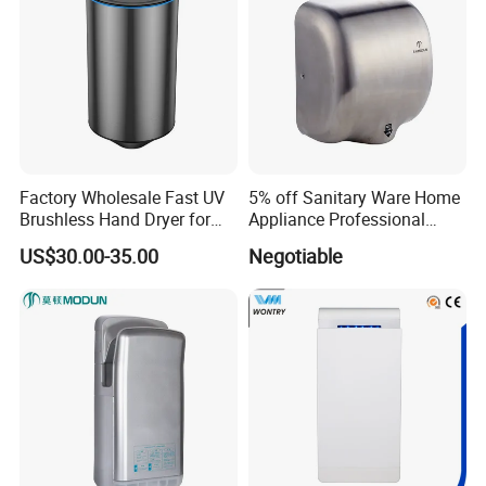
N.W.=25KGS
Company Information
Factory Wholesale Fast UV
5% off Sanitary Ware Home
Brushless Hand Dryer for
Appliance Professional
Restaurant
Stainless Steel 304 Infrared
US$30.00-35.00
Negotiable
Sensor Automatic Electric
Blower Jet Efficient Hand
Dryer